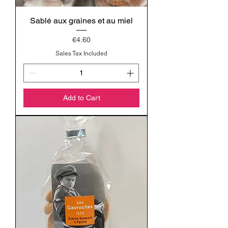
Sablé aux graines et au miel
Price
€4.60
Sales Tax Included
Add to Cart