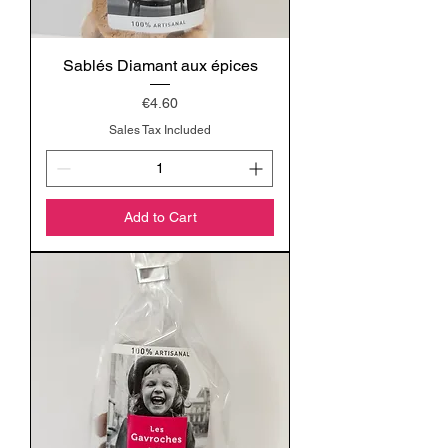
Sablés Diamant aux épices
Price
€4.60
Sales Tax Included
Add to Cart