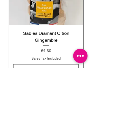
Sablés Diamant Citron
Gingembre
Price
€4.60
Sales Tax Included
Add to Cart