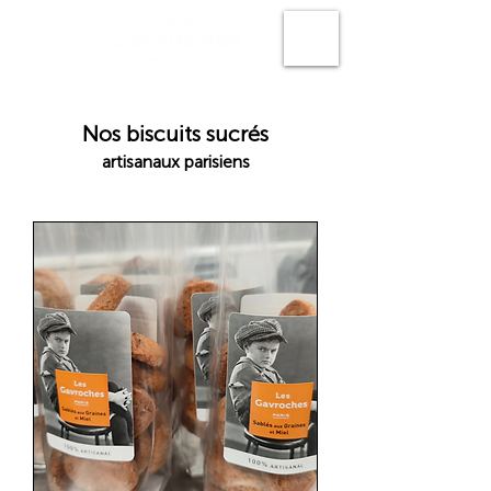
N
os biscuits sucrés
artisanaux parisiens