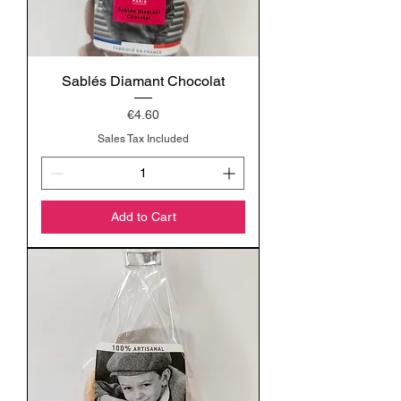
Sablés Diamant Chocolat
Price
€4.60
Sales Tax Included
Add to Cart